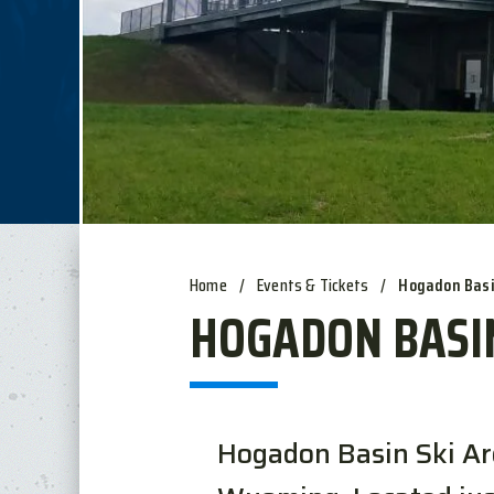
Home
/
Events & Tickets
/
Hogadon Bas
HOGADON BASI
Hogadon Basin Ski Area