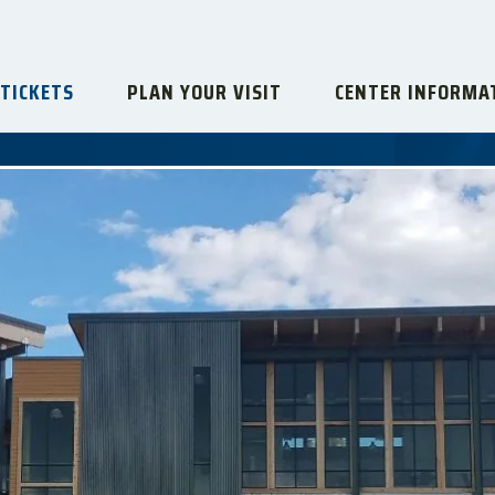
 TICKETS
PLAN YOUR VISIT
CENTER INFORMA