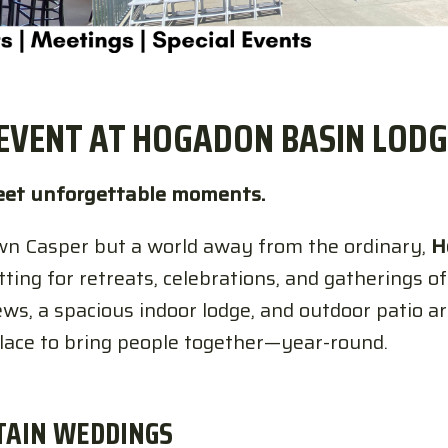
EVENT AT HOGADON BASIN LODG
et unforgettable moments.
n Casper but a world away from the ordinary,
H
ing for retreats, celebrations, and gatherings of 
ws, a spacious indoor lodge, and outdoor patio a
place to bring people together—year-round.
TAIN WEDDINGS