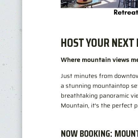
HOST YOUR NEXT 
Where mountain views me
Just minutes from downtow
a stunning mountaintop sett
breathtaking panoramic vie
Mountain, it's the perfect 
NOW BOOKING: MOUN