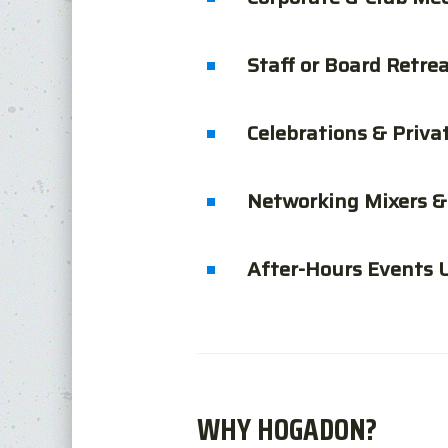
Staff or Board Retre
Celebrations & Priva
Networking Mixers &
After-Hours Events 
WHY HOGADON?