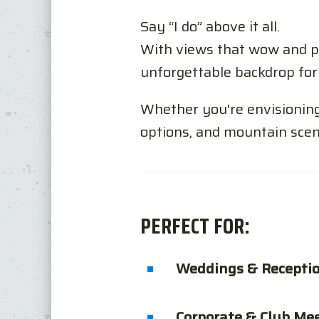
Say “I do” above it all.
With views that wow and pr
unforgettable backdrop for 
Whether you're envisioning 
options, and mountain scen
PERFECT FOR:
Weddings & Recepti
Corporate & Club Me