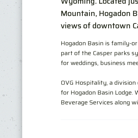
Wyoming. Located just
Mountain, Hogadon Ba
views of downtown Ca
Hogadon Basin is family-ori
part of the Casper parks sy
for weddings, business mee
OVG Hospitality, a division
for Hogadon Basin Lodge. 
Beverage Services along wi