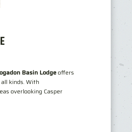
E
ogadon Basin Lodge
offers
all kinds. With
reas overlooking Casper