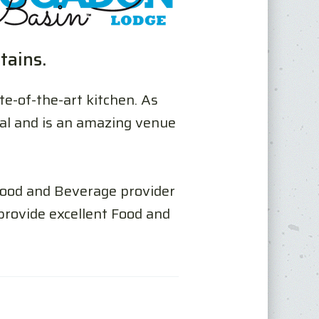
tains.
te-of-the-art kitchen. As
tal and is an amazing venue
 Food and Beverage provider
rovide excellent Food and