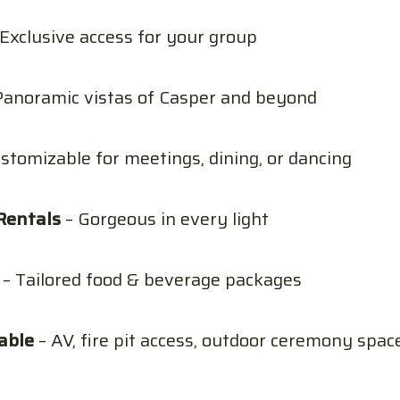
Exclusive access for your group
Panoramic vistas of Casper and beyond
stomizable for meetings, dining, or dancing
Rentals
– Gorgeous in every light
– Tailored food & beverage packages
able
– AV, fire pit access, outdoor ceremony spac