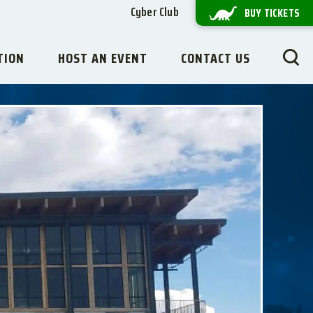
Cyber Club
BUY TICKETS
TION
HOST AN EVENT
CONTACT US