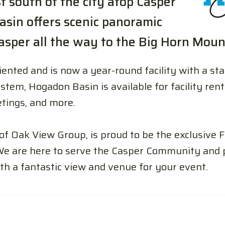
 south of the city atop Casper
sin offers scenic panoramic
sper all the way to the Big Horn Moun
ented and is now a year-round facility with a sta
stem, Hogadon Basin is available for facility ren
tings, and more.
 of Oak View Group, is proud to be the exclusive
We are here to serve the Casper Community and p
th a fantastic view and venue for your event.