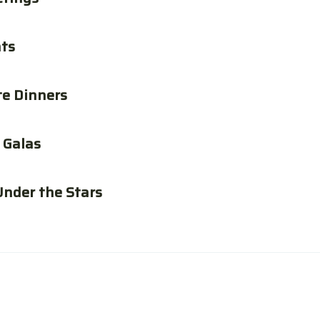
ats
te Dinners
 Galas
Under the Stars