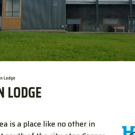
in Lodge
N LODGE
 is a place like no other in