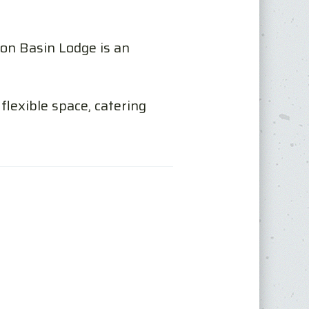
on Basin Lodge is an
flexible space, catering