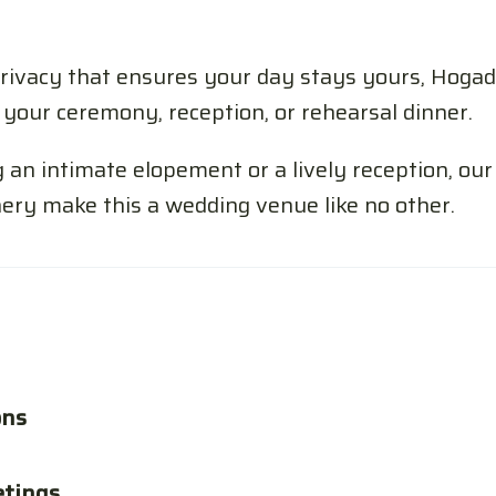
ivacy that ensures your day stays yours, Hogad
your ceremony, reception, or rehearsal dinner.
an intimate elopement or a lively reception, our 
ery make this a wedding venue like no other.
ons
etings