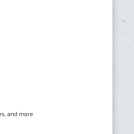
es, and more