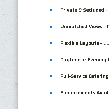
Private & Secluded
– 
Unmatched Views
– 
Flexible Layouts
– Cu
Daytime or Evening 
Full-Service Catering
Enhancements Avail