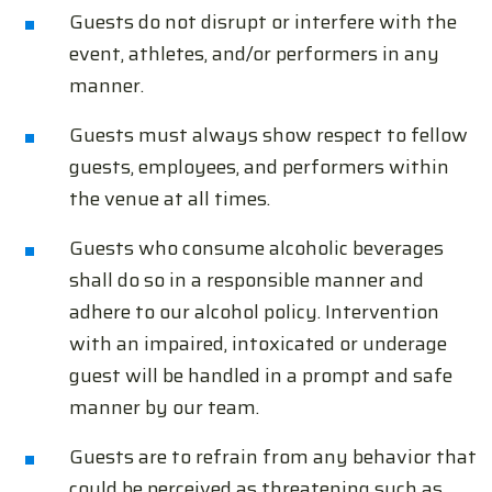
Guests do not disrupt or interfere with the
event, athletes, and/or performers in any
manner.
Guests must always show respect to fellow
guests, employees, and performers within
the venue at all times.
Guests who consume alcoholic beverages
shall do so in a responsible manner and
adhere to our alcohol policy. Intervention
with an impaired, intoxicated or underage
guest will be handled in a prompt and safe
manner by our team.
Guests are to refrain from any behavior that
could be perceived as threatening such as