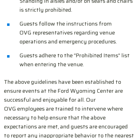
Standing in aisles and/or on seats and chairs
is strictly prohibited.
Guests follow the instructions from
OVG representatives regarding venue
operations and emergency procedures.
Guests adhere to the “Prohibited Items” list
when entering the venue.
The above guidelines have been established to
ensure events at the Ford Wyoming Center are
successful and enjoyable for all. Our
OVG employees are trained to intervene where
necessary to help ensure that the above
expectations are met, and guests are encouraged
to report any inappropriate behavior to the nearest