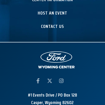
HOST AN EVENT
CONTACT US
#1 Events Drive / PO Box 128
Casper, Wyoming 82602