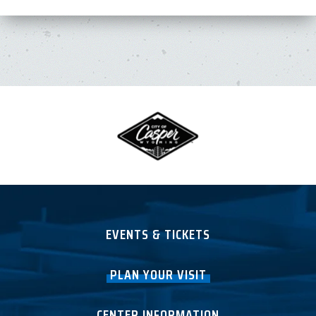
EVENTS & TICKETS
PLAN YOUR VISIT
CENTER INFORMATION