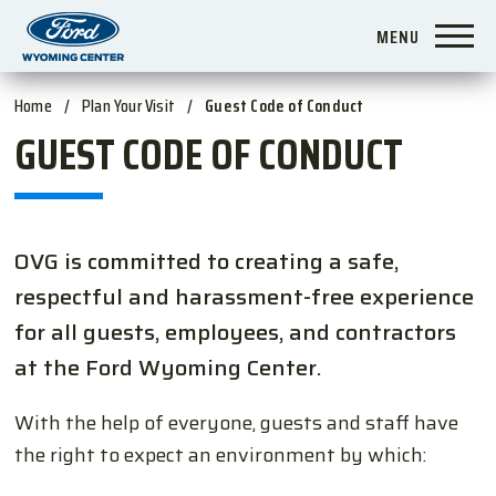
Skip
MENU
to
content
Accessibility
Home
/
Plan Your Visit
/
Guest Code of Conduct
Buy
GUEST CODE OF CONDUCT
Tickets
Search
OVG is committed to creating a safe,
respectful and harassment-free experience
for all guests, employees, and contractors
at the Ford Wyoming Center.
With the help of everyone, guests and staff have
the right to expect an environment by which: