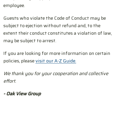
employee.
Guests who violate the Code of Conduct may be
subject to ejection without refund and, to the
extent their conduct constitutes a violation of law,
may be subject to arrest.
If you are looking for more information on certain
policies, please
visit our A-Z Guide.
We thank you for your cooperation and collective
effort.
- Oak View Group