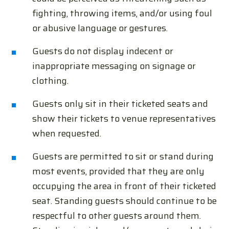
fighting, throwing items, and/or using foul
or abusive language or gestures.
Guests do not display indecent or
inappropriate messaging on signage or
clothing.
Guests only sit in their ticketed seats and
show their tickets to venue representatives
when requested.
Guests are permitted to sit or stand during
most events, provided that they are only
occupying the area in front of their ticketed
seat. Standing guests should continue to be
respectful to other guests around them.