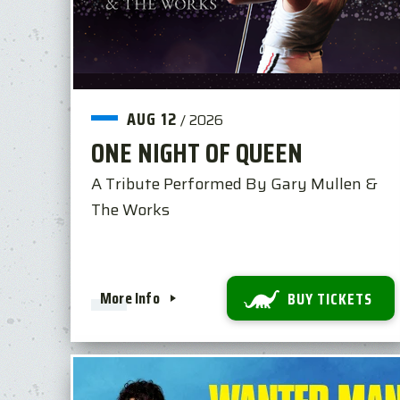
AUG
12
/
2026
ONE NIGHT OF QUEEN
A Tribute Performed By Gary Mullen &
The Works
More Info
BUY TICKETS