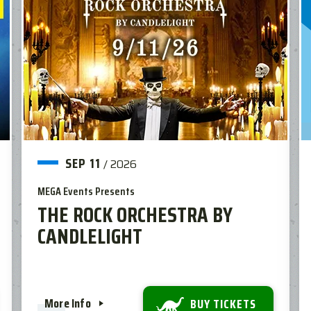
SEP
11
/
2026
MEGA Events Presents
THE ROCK ORCHESTRA BY
CANDLELIGHT
More Info
BUY TICKETS