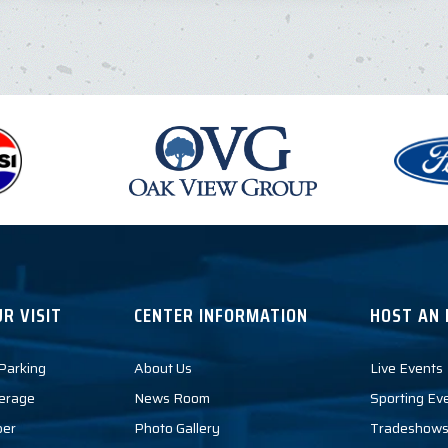
R VISIT
CENTER INFORMATION
HOST AN 
 Parking
About Us
Live Events
erage
News Room
Sporting Ev
per
Photo Gallery
Tradeshows