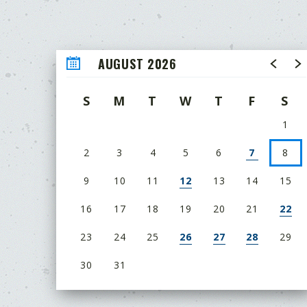
AUGUST 2026
S
M
T
W
T
F
S
1
2
3
4
5
6
7
8
9
10
11
12
13
14
15
16
17
18
19
20
21
22
23
24
25
26
27
28
29
30
31