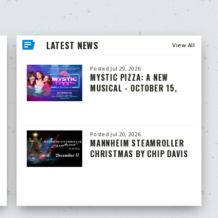
LATEST NEWS
View All
Posted Jul 29, 2026
MYSTIC PIZZA: A NEW
MUSICAL - OCTOBER 15,
2026
Posted Jul 20, 2026
MANNHEIM STEAMROLLER
CHRISTMAS BY CHIP DAVIS