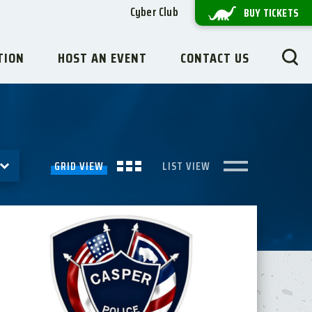
Cyber Club
BUY TICKETS
TION
HOST AN EVENT
CONTACT US
GRID VIEW
LIST VIEW