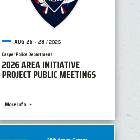
AUG
26
-
28
/
2026
Casper Police Department
2026 AREA INITIATIVE
PROJECT PUBLIC MEETINGS
More Info