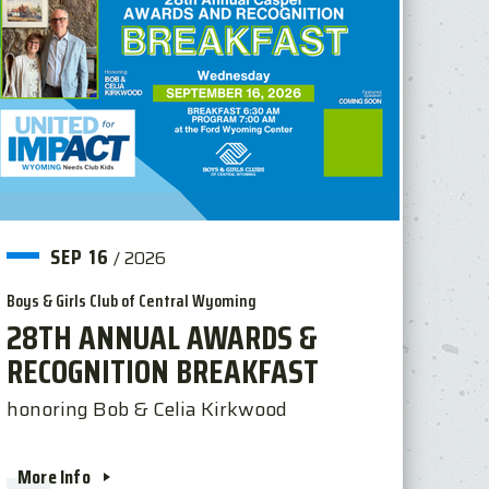
SEP
16
/
2026
Boys & Girls Club of Central Wyoming
28TH ANNUAL AWARDS &
RECOGNITION BREAKFAST
honoring Bob & Celia Kirkwood
More Info