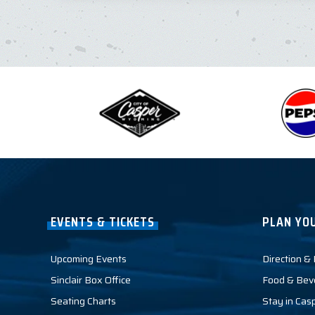
EVENTS & TICKETS
PLAN YOU
Upcoming Events
Direction &
Sinclair Box Office
Food & Bev
Seating Charts
Stay in Cas