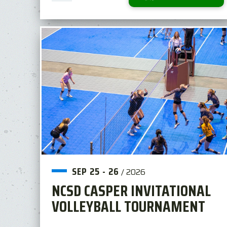
SEP
25
-
26
/
2026
NCSD CASPER INVITATIONAL
VOLLEYBALL TOURNAMENT