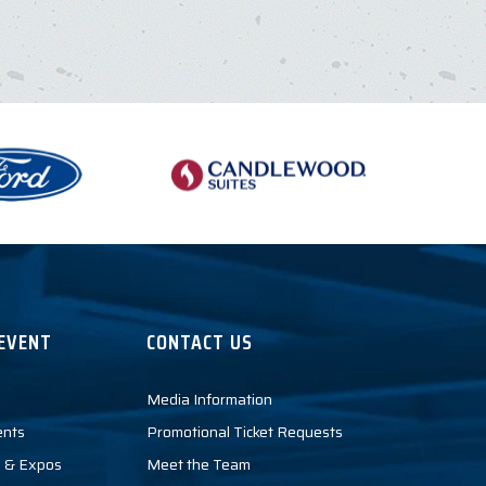
EVENT
CONTACT US
Media Information
ents
Promotional Ticket Requests
 & Expos
Meet the Team