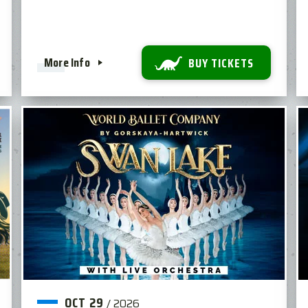
More Info
BUY TICKETS
OCT
29
/
2026