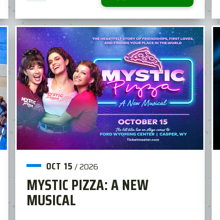
OCT
15
/
2026
MYSTIC PIZZA: A NEW
MUSICAL