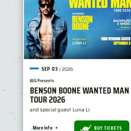
SEP
03
/
2026
AEG Presents
BENSON BOONE WANTED MAN
TOUR 2026
and special guest Luna Li
More Info
BUY TICKETS