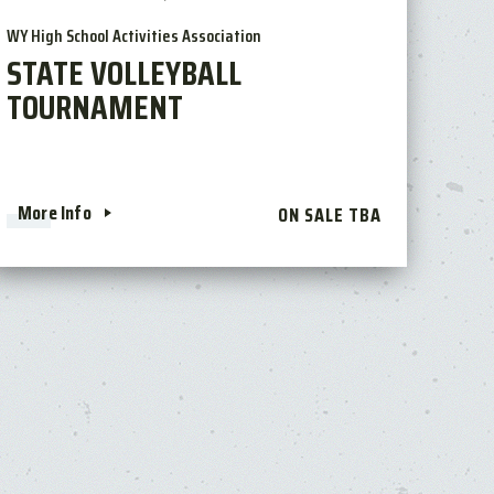
WY High School Activities Association
STATE VOLLEYBALL
TOURNAMENT
More Info
ON SALE TBA