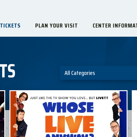
 TICKETS
PLAN YOUR VISIT
CENTER INFORMA
TS
All Categories