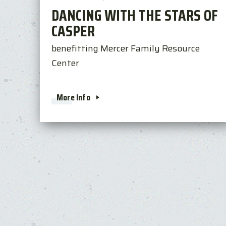
DANCING WITH THE STARS OF
CASPER
benefitting Mercer Family Resource
Center
More Info