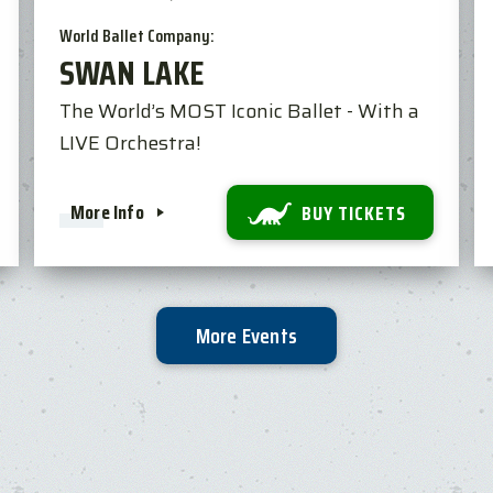
World Ballet Company:
SWAN LAKE
The World’s MOST Iconic Ballet - With a
LIVE Orchestra!
More Info
BUY TICKETS
More Events