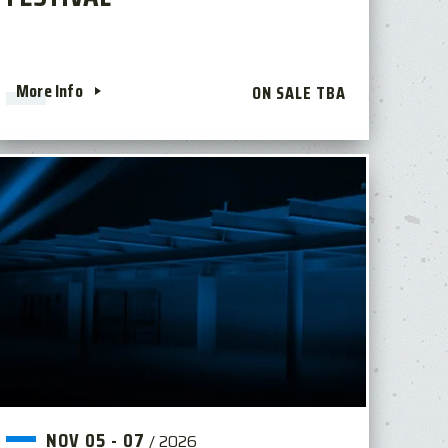
More Info
ON SALE TBA
NOV
05
-
07
/
2026