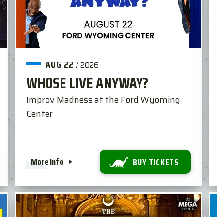
AUG
22
/
2026
WHOSE LIVE ANYWAY?
Improv Madness at the Ford Wyoming
Center
More Info
BUY TICKETS