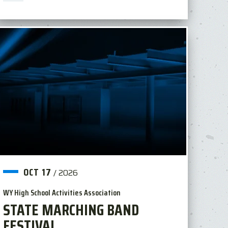
OCT
17
/
2026
WY High School Activities Association
STATE MARCHING BAND
FESTIVAL