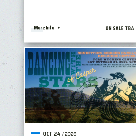
More Info
ON SALE TBA
OCT
24
/
2026