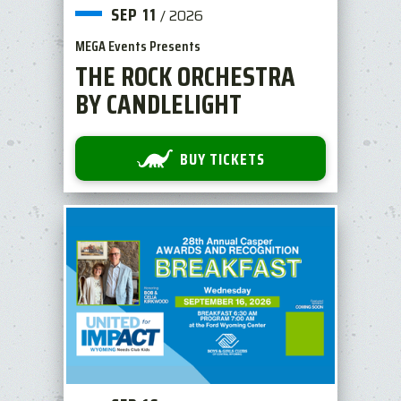
SEP
11
/
2026
MEGA Events Presents
THE ROCK ORCHESTRA
BY CANDLELIGHT
BUY TICKETS