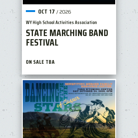
OCT
17
/
2026
WY High School Activities Association
STATE MARCHING BAND
FESTIVAL
ON SALE TBA