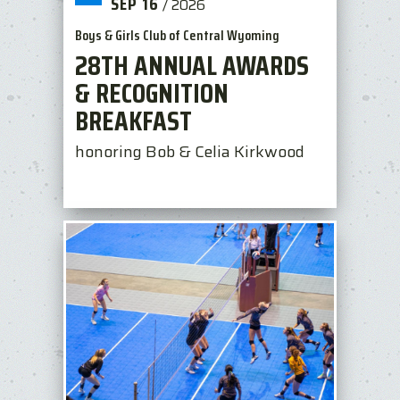
SEP
16
/
2026
Boys & Girls Club of Central Wyoming
28TH ANNUAL AWARDS
& RECOGNITION
BREAKFAST
honoring Bob & Celia Kirkwood