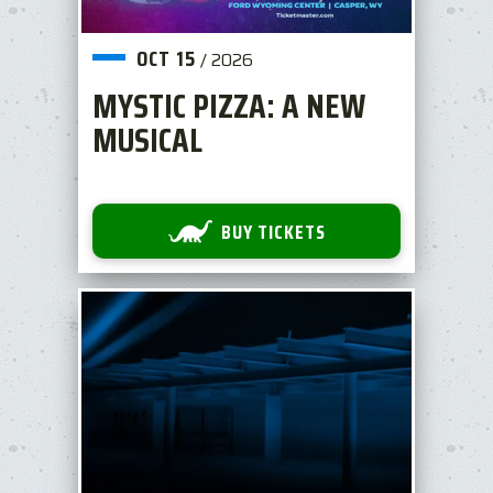
OCT
15
/
2026
MYSTIC PIZZA: A NEW
MUSICAL
BUY TICKETS