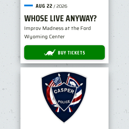
AUG
22
/
2026
WHOSE LIVE ANYWAY?
Improv Madness at the Ford
Wyoming Center
BUY TICKETS