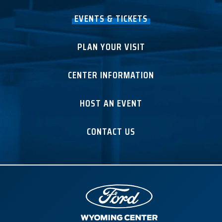
EVENTS & TICKETS
PLAN YOUR VISIT
CENTER INFORMATION
HOST AN EVENT
CONTACT US