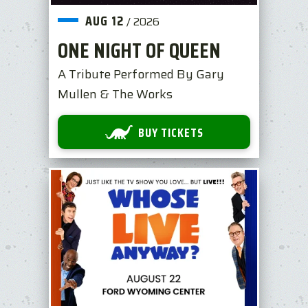
AUG
12
/
2026
ONE NIGHT OF QUEEN
A Tribute Performed By Gary
Mullen & The Works
BUY TICKETS