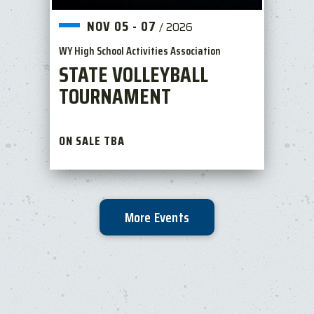
NOV
05
-
07
/
2026
WY High School Activities Association
STATE VOLLEYBALL
TOURNAMENT
ON SALE TBA
More Events