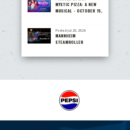
MYSTIC PIZZA: A NEW
MUSICAL - OCTOBER 15,
2026
Posted Jul 20, 2026
MANNHEIM
STEAMROLLER
CHRISTMAS BY CHIP
DAVIS