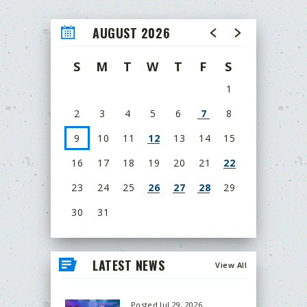
AUGUST 2026
S
M
T
W
T
F
S
1
2
3
4
5
6
7
8
9
10
11
12
13
14
15
16
17
18
19
20
21
22
23
24
25
26
27
28
29
30
31
LATEST NEWS
View All
Posted Jul 29, 2026