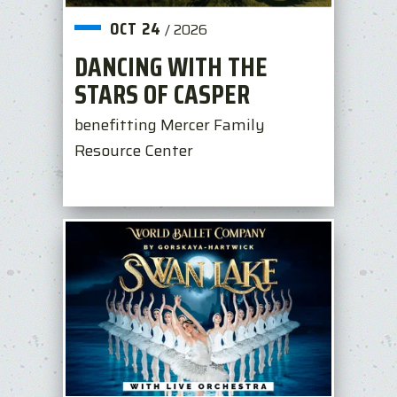
OCT
24
/
2026
DANCING WITH THE
STARS OF CASPER
benefitting Mercer Family
Resource Center