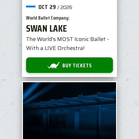
OCT
29
/
2026
World Ballet Company:
SWAN LAKE
The World’s MOST Iconic Ballet -
With a LIVE Orchestra!
BUY TICKETS