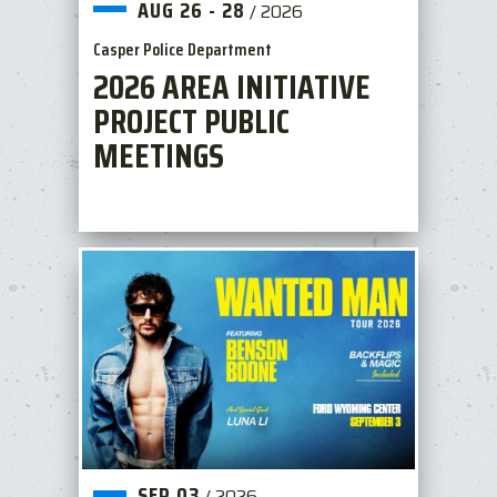
AUG
26
-
28
/
2026
Casper Police Department
2026 AREA INITIATIVE
PROJECT PUBLIC
MEETINGS
SEP
03
/
2026