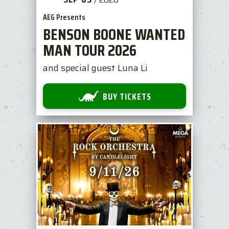
AEG Presents
BENSON BOONE WANTED
MAN TOUR 2026
and special guest Luna Li
BUY TICKETS