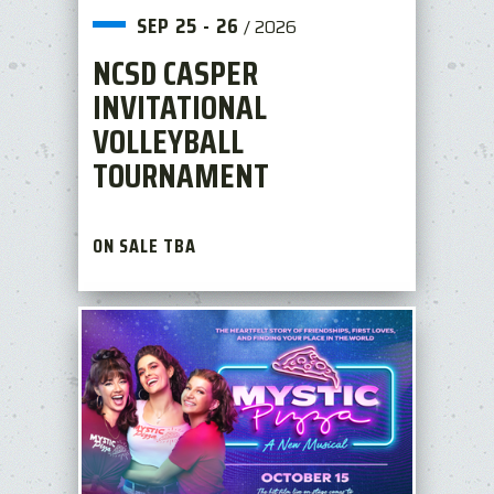
SEP
25
-
26
/
2026
NCSD CASPER
INVITATIONAL
VOLLEYBALL
TOURNAMENT
ON SALE TBA