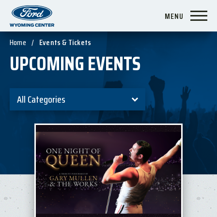
Skip
MENU
to
content
Accessibility
Home
/
Events & Tickets
Buy
UPCOMING EVENTS
Tickets
Search
All Categories