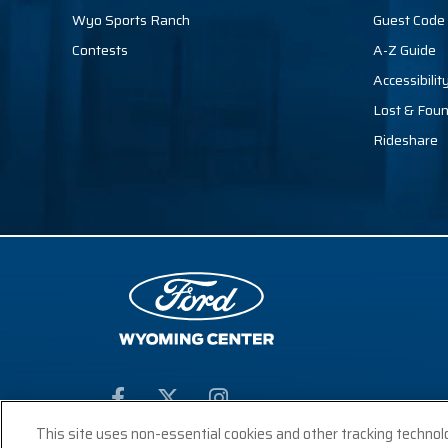
Wyo Sports Ranch
Guest Code 
Contests
A-Z Guide
Accessibilit
Lost & Fou
Rideshare
This site uses non-essential cookies and other tracking technol