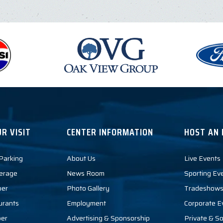
R VISIT
CENTER INFORMATION
HOST AN 
 Parking
About Us
Live Events
erage
News Room
Sporting Ev
per
Photo Gallery
Tradeshows
urants
Employment
Corporate E
per
Advertising & Sponsorship
Private & So