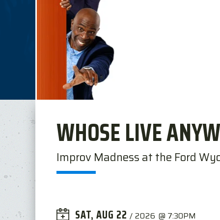
WHOSE LIVE ANYW
Improv Madness at the Ford Wy
SAT,
AUG
22
/
2026
@ 7:30PM