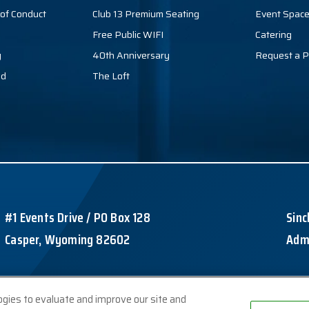
of Conduct
Club 13 Premium Seating
Event Spac
Free Public WIFI
Catering
y
40th Anniversary
Request a P
nd
The Loft
#1 Events Drive / PO Box 128
Sinc
Casper, Wyoming 82602
Admi
ogies to evaluate and improve our site and