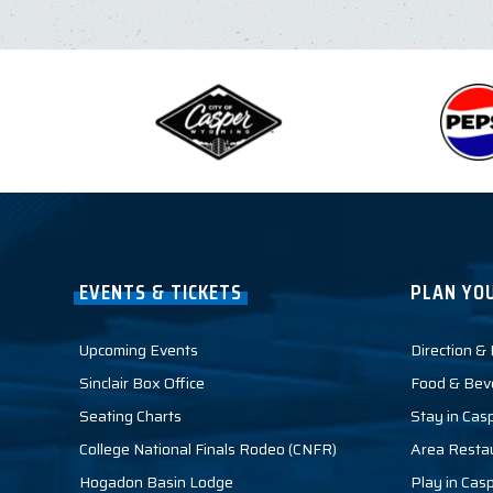
EVENTS & TICKETS
PLAN YOU
Upcoming Events
Direction &
Sinclair Box Office
Food & Bev
Seating Charts
Stay in Cas
College National Finals Rodeo (CNFR)
Area Resta
Hogadon Basin Lodge
Play in Cas