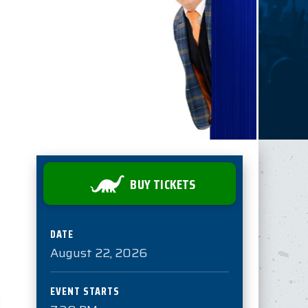
BUY TICKETS
DATE
August
22
, 2026
EVENT STARTS