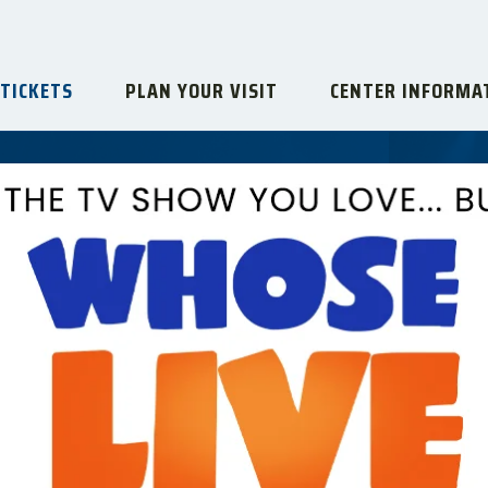
 TICKETS
PLAN YOUR VISIT
CENTER INFORMA