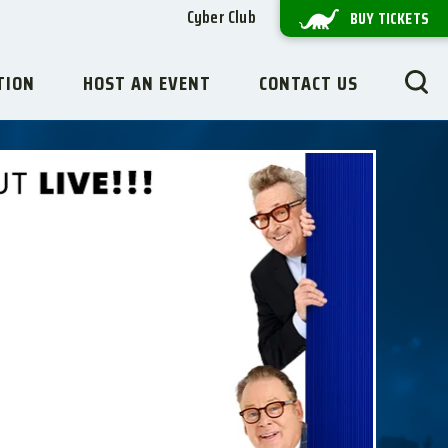
Cyber Club
BUY TICKETS
TION
HOST AN EVENT
CONTACT US