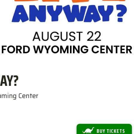
AY?
oming Center
BUY TICKETS