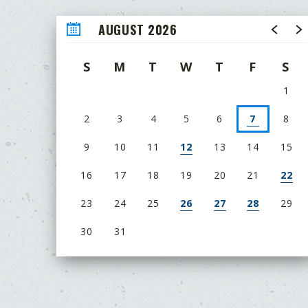
AUGUST 2026
S
M
T
W
T
F
S
1
2
3
4
5
6
7
8
9
10
11
12
13
14
15
16
17
18
19
20
21
22
23
24
25
26
27
28
29
30
31