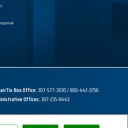
es
roposal
lairTix Box Office:
307-577-3030 / 800-442-2256
nistrative Offices:
307-235-8443