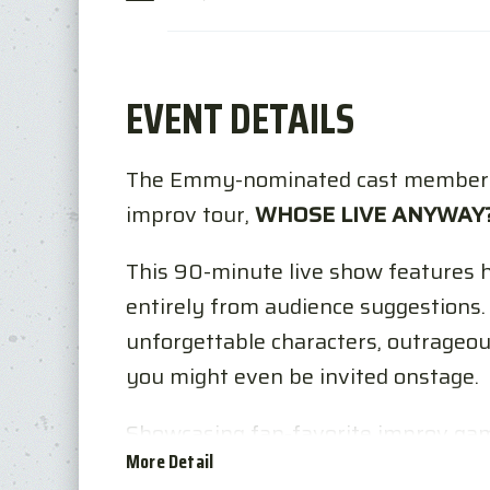
EVENT DETAILS
The Emmy-nominated cast member
improv tour,
WHOSE LIVE ANYWAY
This 90-minute live show features 
entirely from audience suggestions. 
unforgettable characters, outrageou
you might even be invited onstage.
Showcasing fan-favorite improv gam
More Detail
plus brand-new surprises, the perfo