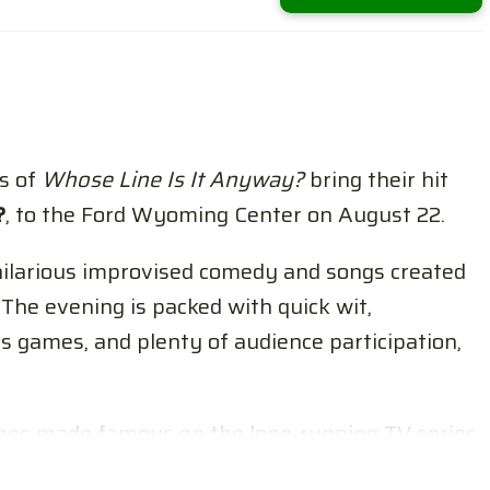
s of
Whose Line Is It Anyway?
bring their hit
?
, to the Ford Wyoming Center on August 22.
hilarious improvised comedy and songs created
The evening is packed with quick wit,
s games, and plenty of audience participation,
es made famous on the long-running TV series,
rmance also features musical direction by Laura