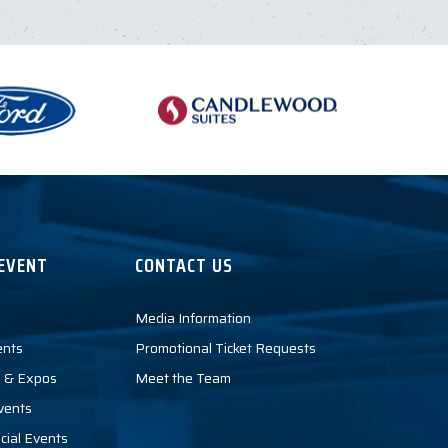
EVENT
CONTACT US
Media Information
ents
Promotional Ticket Requests
 & Expos
Meet the Team
vents
cial Events