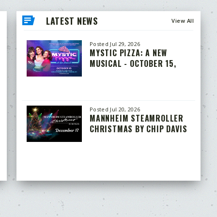
LATEST NEWS
View All
Posted Jul 29, 2026
MYSTIC PIZZA: A NEW
MUSICAL - OCTOBER 15,
2026
Posted Jul 20, 2026
MANNHEIM STEAMROLLER
CHRISTMAS BY CHIP DAVIS