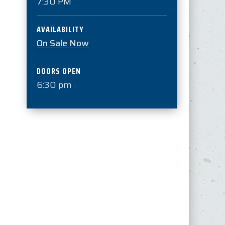
7:30 PM
AVAILABILITY
On Sale Now
DOORS OPEN
6:30 pm